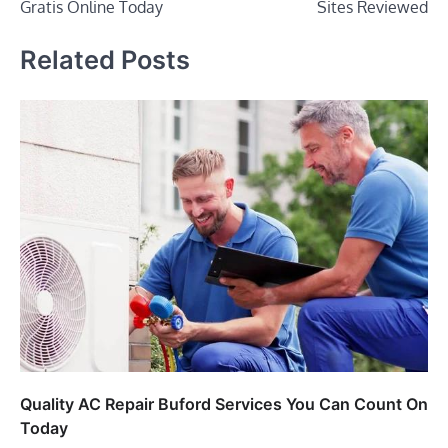
Gratis Online Today
Sites Reviewed
Related Posts
Quality AC Repair Buford Services You Can Count On
Today