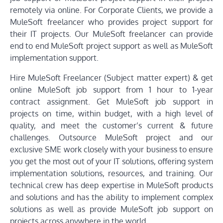
remotely via online. For Corporate Clients, we provide a
MuleSoft freelancer who provides project support for
their IT projects. Our MuleSoft freelancer can provide
end to end MuleSoft project support as well as MuleSoft
implementation support.
Hire MuleSoft Freelancer (Subject matter expert) & get
online MuleSoft job support from 1 hour to 1-year
contract assignment. Get MuleSoft job support in
projects on time, within budget, with a high level of
quality, and meet the customer’s current & future
challenges. Outsource MuleSoft project and our
exclusive SME work closely with your business to ensure
you get the most out of your IT solutions, offering system
implementation solutions, resources, and training. Our
technical crew has deep expertise in MuleSoft products
and solutions and has the ability to implement complex
solutions as well as provide MuleSoft job support on
projects across anywhere in the world.