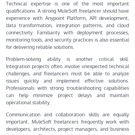
Technical expertise is one of the most important
qualifications. A strong MuleSoft freelancer should have
experience with Anypoint Platform, API development,
data transformation, integration patterns, and cloud
connectivity. Familiarity with deployment processes,
monitoring tools, and security practices is also essential
for delivering reliable solutions.
Problem-solving ability is another critical skill.
Integration projects often involve unexpected technical
challenges, and freelancers must be able to analyze
issues quickly and implement effective solutions.
Professionals with strong troubleshooting capabilities
can help minimize project delays and maintain
operational stability.
Communication and collaboration skills are equally
important. MuleSoft freelancers frequently work with
developers, architects, project managers, and business