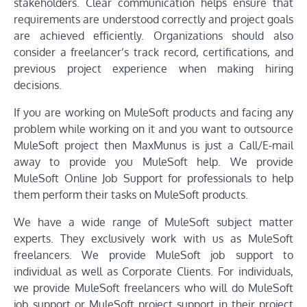
stakeholders. Clear communication helps ensure that
requirements are understood correctly and project goals
are achieved efficiently. Organizations should also
consider a freelancer’s track record, certifications, and
previous project experience when making hiring
decisions.
If you are working on MuleSoft products and facing any
problem while working on it and you want to outsource
MuleSoft project then MaxMunus is just a Call/E-mail
away to provide you MuleSoft help. We provide
MuleSoft Online Job Support for professionals to help
them perform their tasks on MuleSoft products.
We have a wide range of MuleSoft subject matter
experts. They exclusively work with us as MuleSoft
freelancers. We provide MuleSoft job support to
individual as well as Corporate Clients. For individuals,
we provide MuleSoft freelancers who will do MuleSoft
job support or MuleSoft project support in their project