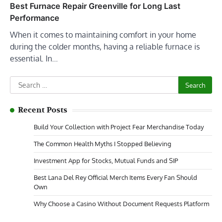
Best Furnace Repair Greenville for Long Last
Performance
When it comes to maintaining comfort in your home
during the colder months, having a reliable furnace is
essential. In…
Search
for:
Recent Posts
Build Your Collection with Project Fear Merchandise Today
The Common Health Myths I Stopped Believing
Investment App for Stocks, Mutual Funds and SIP
Best Lana Del Rey Official Merch Items Every Fan Should
Own
Why Choose a Casino Without Document Requests Platform