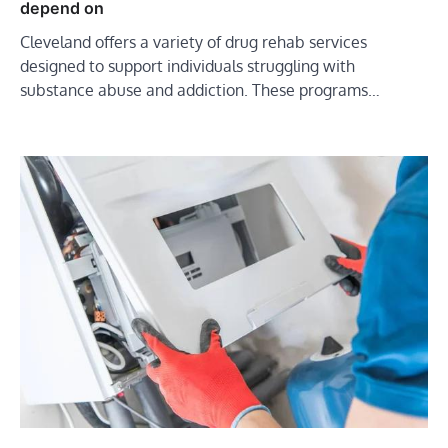
depend on
Cleveland offers a variety of drug rehab services
designed to support individuals struggling with
substance abuse and addiction. These programs…