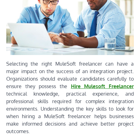
Selecting the right MuleSoft freelancer can have a
major impact on the success of an integration project.
Organizations should evaluate candidates carefully to
ensure they possess the
Hire Mulesoft Freelancer
technical knowledge, practical experience, and
professional skills required for complex integration
environments. Understanding the key skills to look for
when hiring a MuleSoft freelancer helps businesses
make informed decisions and achieve better project
outcomes.