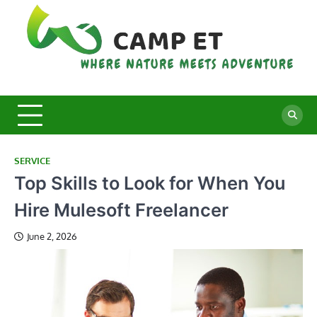
Skip
to
content
C
Whe
Nat
E
Mee
Adv
SERVICE
Top Skills to Look for When You
Hire Mulesoft Freelancer
June 2, 2026