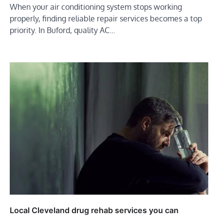
When your air conditioning system stops working
properly, finding reliable repair services becomes a top
priority. In Buford, quality AC…
Local Cleveland drug rehab services you can