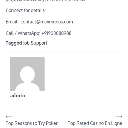
Connect for details:
Email : contact@maxmunus.com
Call / WhatsApp: +91903888988
Tagged
Job Support
admin
Post
⟵
⟶
Top Reasons to Try Poker
Top Rated Casino En Ligne
navigation