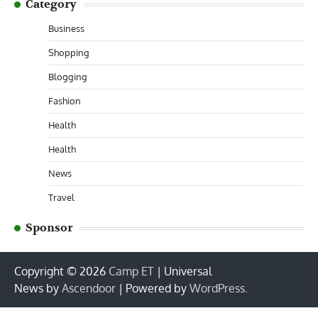
Category
Business
Shopping
Blogging
Fashion
Health
Health
News
Travel
Sponsor
Copyright © 2026
Camp ET
| Universal
News by
Ascendoor
| Powered by
WordPress
.